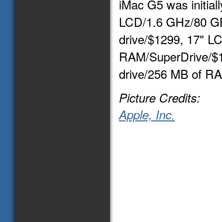
iMac G5 was initiall
LCD/1.6 GHz/80 G
drive/$1299, 17" L
RAM/SuperDrive/$1
drive/256 MB of R
Picture Credits:
Apple, Inc.