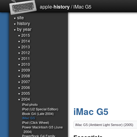
apple-
history
/ iMac G5
site
▼
history
▼
by year
▼
2015
▼
2014
▼
2013
▼
2012
▼
2011
▼
2010
▼
2009
▼
2008
▼
2007
▼
2006
▼
2005
▼
2004
▼
iPod photo
iMac G5
iPod (U2 Special Edition)
iBook G4 (Late 2004)
iMac G5
iPod (Click Wheel)
Power Macintosh G5 (June
2004)
PowerBook G4 Family