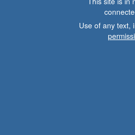
This site is i
connected
Use of any text, 
permiss