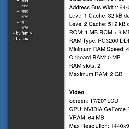
1984
▼
Address Bus Width: 64-b
1983
▼
1980
▼
Level 1 Cache: 32 kB dat
1979
▼
1977
Level 2 Cache: 512 kB 
▼
1976
▼
ROM: 1 MB ROM + 3 MB
by family
▼
by cpu
RAM Type: PC3200 DD
▼
Minimum RAM Speed: 
Onboard RAM: 0 MB
RAM slots: 2
Maximum RAM: 2 GB
Video
Screen: 17/20" LCD
GPU: NVIDIA GeForce F
VRAM: 64 MB
Max Resolution: 1440x