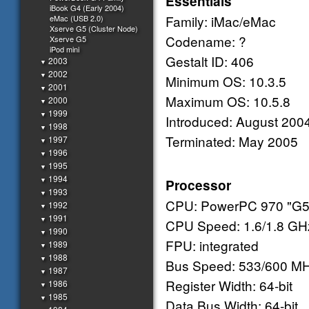
Essentials
iBook G4 (Early 2004)
Family: iMac/eMac
eMac (USB 2.0)
Xserve G5 (Cluster Node)
Codename: ?
Xserve G5
iPod mini
Gestalt ID: 406
2003
▼
2002
▼
Minimum OS: 10.3.5
2001
▼
Maximum OS: 10.5.8
2000
▼
1999
▼
Introduced: August 200
1998
▼
Terminated: May 2005
1997
▼
1996
▼
1995
▼
1994
▼
Processor
1993
▼
CPU: PowerPC 970 "G5
1992
▼
1991
▼
CPU Speed: 1.6/1.8 GH
1990
▼
FPU: integrated
1989
▼
1988
▼
Bus Speed: 533/600 M
1987
▼
Register Width: 64-bit
1986
▼
1985
▼
Data Bus Width: 64-bit