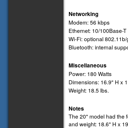
Networking
Modem: 56 kbps
Ethernet: 10/100Base-T
Wi-Fi: optional 802.11b/
Bluetooth: internal supp
Miscellaneous
Power: 180 Watts
Dimensions: 16.9" H x 1
Weight: 18.5 lbs.
Notes
The 20" model had the 
and weight: 18.6" H x 19