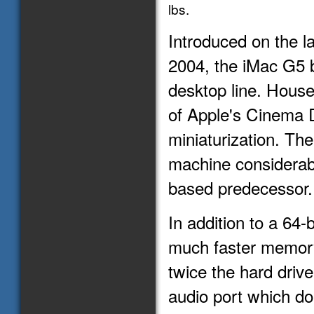
lbs.
Introduced on the l
2004, the iMac G5 
desktop line. House
of Apple's Cinema D
miniaturization. Th
machine considerab
based predecessor.
In addition to a 64
much faster memory 
twice the hard driv
audio port which dou