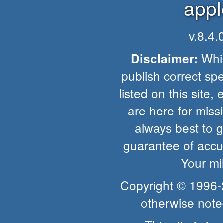
appl
v.8.4
Whil
Disclaimer:
publish correct spe
listed on this site, 
are here for missio
always best to 
guarantee of accur
Your mi
Copyright © 1996
otherwise note