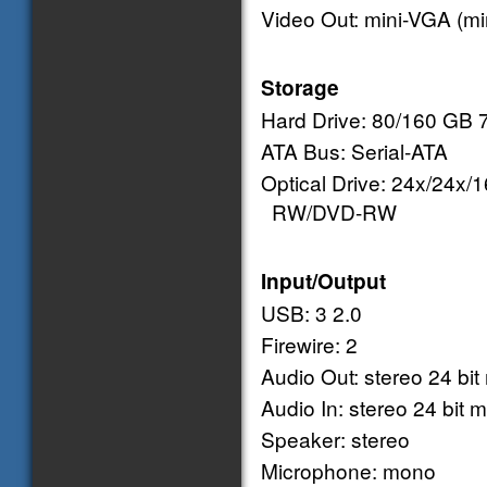
Video Out: mini-VGA (mir
Storage
Hard Drive: 80/160 GB
ATA Bus: Serial-ATA
Optical Drive: 24x/24x
RW/DVD-RW
Input/Output
USB: 3 2.0
Firewire: 2
Audio Out: stereo 24 bit
Audio In: stereo 24 bit m
Speaker: stereo
Microphone: mono