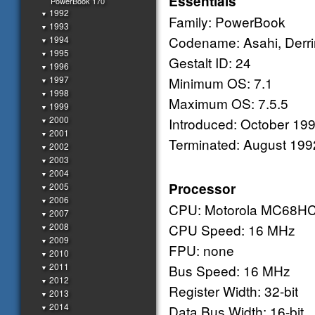
Essentials
PowerBook 170
1992
▼
Family: PowerBook
1993
▼
Codename: Asahi, Derr
1994
▼
1995
▼
Gestalt ID: 24
1996
▼
1997
Minimum OS: 7.1
▼
1998
▼
Maximum OS: 7.5.5
1999
▼
2000
Introduced: October 19
▼
2001
▼
Terminated: August 199
2002
▼
2003
▼
2004
▼
Processor
2005
▼
2006
▼
CPU: Motorola MC68H
2007
▼
2008
CPU Speed: 16 MHz
▼
2009
▼
FPU: none
2010
▼
2011
Bus Speed: 16 MHz
▼
2012
▼
Register Width: 32-bit
2013
▼
2014
Data Bus Width: 16-bit
▼