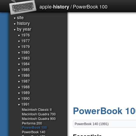
apple-
history
/ PowerBook 100
site
▼
history
▼
by year
▼
1976
▼
1977
▼
1979
▼
1980
▼
1983
▼
1984
▼
1985
▼
1986
▼
1987
▼
1988
▼
1989
▼
1990
▼
1991
▼
PowerBook 10
Macintosh Classic II
Macintosh Quadra 700
Macintosh Quadra 900
Performa 200
PowerBook 100
PowerBook 140