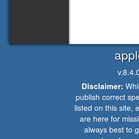
appl
v.8.4
Whil
Disclaimer:
publish correct spe
listed on this site, 
are here for missio
always best to 