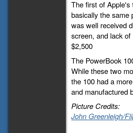
The first of Apple'
basically the same 
was well received d
screen, and lack of i
$2,500
The PowerBook 100
While these two mo
the 100 had a more
and manufactured b
Picture Credits:
John Greenleigh/Fli