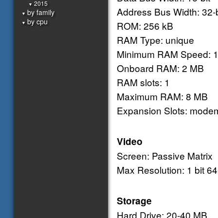
2015
▼
Address Bus Width: 32-b
by family
▼
by cpu
ROM: 256 kB
▼
RAM Type: unique
Minimum RAM Speed: 1
Onboard RAM: 2 MB
RAM slots: 1
Maximum RAM: 8 MB
Expansion Slots: mode
Video
Screen: Passive Matrix
Max Resolution: 1 bit 6
Storage
Hard Drive: 20-40 MB