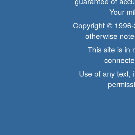
guarantee of accur
Your mi
Copyright © 1996
otherwise note
This site is i
connected
Use of any text, 
permiss