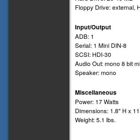
Floppy Drive: external, 
Input/Output
ADB: 1
Serial: 1 Mini DIN-8
SCSI: HDI-30
Audio Out: mono 8 bit mi
Speaker: mono
Miscellaneous
Power: 17 Watts
Dimensions: 1.8" H x 11
Weight: 5.1 lbs.