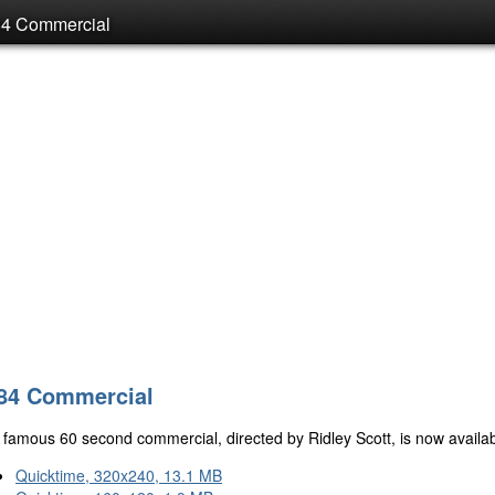
84 Commercial
84 Commercial
famous 60 second commercial, directed by Ridley Scott, is now availabl
Quicktime, 320x240, 13.1 MB