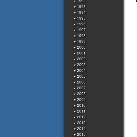
1992
▼
1993
▼
1994
▼
1995
▼
1996
▼
1997
▼
1998
▼
1999
▼
2000
▼
2001
▼
2002
▼
2003
▼
2004
▼
2005
▼
2006
▼
2007
▼
2008
▼
2009
▼
2010
▼
2011
▼
2012
▼
2013
▼
2014
▼
2015
▼