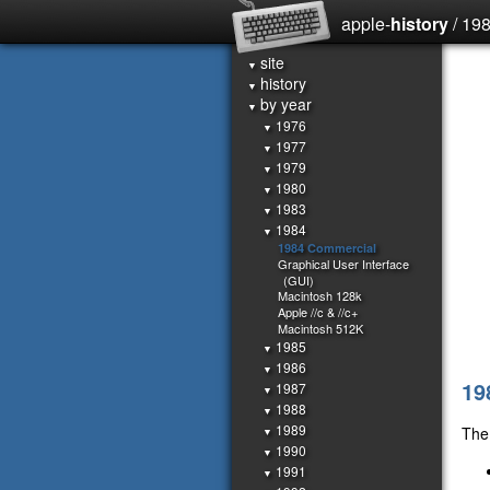
apple-
history
/ 19
site
▼
history
▼
by year
▼
1976
▼
1977
▼
1979
▼
1980
▼
1983
▼
1984
▼
1984 Commercial
Graphical User Interface
(GUI)
Macintosh 128k
Apple //c & //c+
Macintosh 512K
1985
▼
1986
▼
19
1987
▼
1988
▼
1989
The 
▼
1990
▼
1991
▼