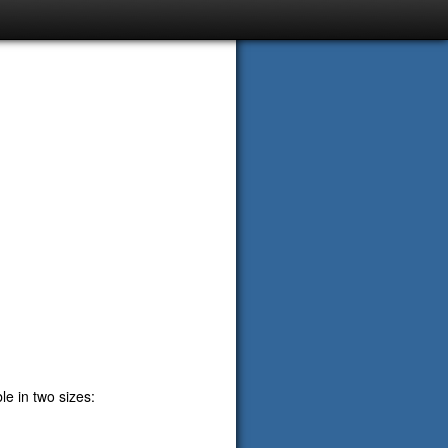
e in two sizes: