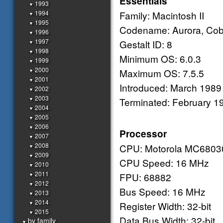
Essentials
1993
▼
1994
Family: Macintosh II
▼
1995
▼
Codename: Aurora, Cobr
1996
▼
1997
Gestalt ID: 8
▼
1998
▼
Minimum OS: 6.0.3
1999
▼
2000
Maximum OS: 7.5.5
▼
2001
▼
Introduced: March 1989
2002
▼
2003
Terminated: February 1
▼
2004
▼
2005
▼
2006
▼
Processor
2007
▼
2008
CPU: Motorola MC6803
▼
2009
▼
CPU Speed: 16 MHz
2010
▼
2011
FPU: 68882
▼
2012
▼
Bus Speed: 16 MHz
2013
▼
2014
Register Width: 32-bit
▼
2015
▼
Data Bus Width: 32-bit
by family
▼