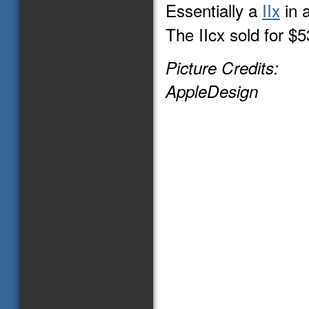
Essentially a
IIx
in 
The IIcx sold for $
Picture Credits:
AppleDesign