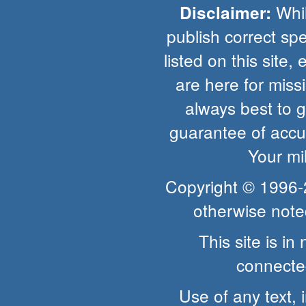
Whil
Disclaimer:
publish correct spe
listed on this site, 
are here for missio
always best to 
guarantee of accur
Your mi
Copyright © 1996
otherwise note
This site is i
connected
Use of any text, 