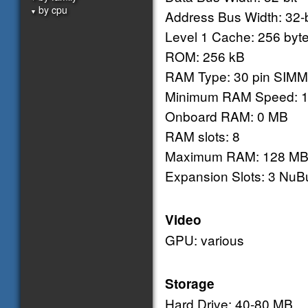
by cpu
▼
Address Bus Width: 32-b
Level 1 Cache: 256 byte
ROM: 256 kB
RAM Type: 30 pin SIMM
Minimum RAM Speed: 1
Onboard RAM: 0 MB
RAM slots: 8
Maximum RAM: 128 M
Expansion Slots: 3 NuB
Video
GPU: various
Storage
Hard Drive: 40-80 MB