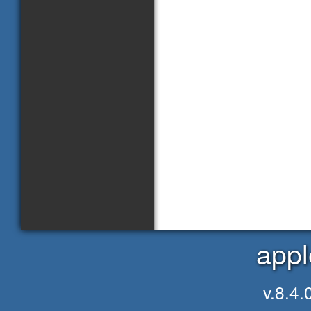
appl
v.8.4