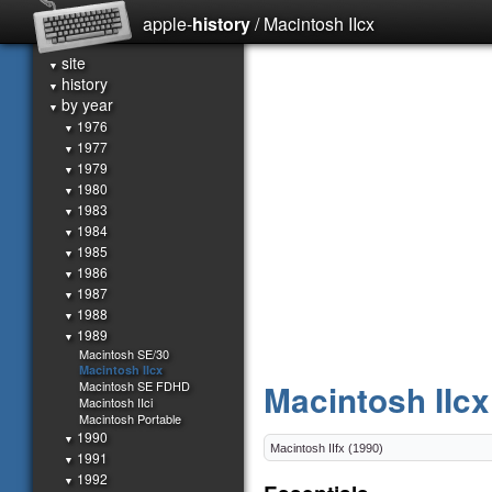
apple-
history
/ Macintosh IIcx
site
▼
history
▼
by year
▼
1976
▼
1977
▼
1979
▼
1980
▼
1983
▼
1984
▼
1985
▼
1986
▼
1987
▼
1988
▼
1989
▼
Macintosh SE/30
Macintosh IIcx
Macintosh SE FDHD
Macintosh IIcx
Macintosh IIci
Macintosh Portable
1990
▼
1991
▼
1992
▼