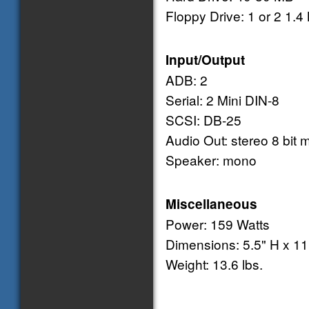
Floppy Drive: 1 or 2 1.
Input/Output
ADB: 2
Serial: 2 Mini DIN-8
SCSI: DB-25
Audio Out: stereo 8 bit m
Speaker: mono
Miscellaneous
Power: 159 Watts
Dimensions: 5.5" H x 11
Weight: 13.6 lbs.